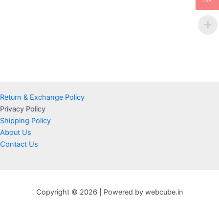
INR
Return & Exchange Policy
Privacy Policy
Shipping Policy
About Us
Contact Us
Copyright © 2026 | Powered by webcube.in