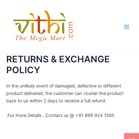
Skip
Main
to
Men
content
RETURNS & EXCHANGE
POLICY
In the unlikely event of damaged, defective or different
product delivered, the customer can courier the product
back to us within 2 days to receive a full refund.
For more Details , Contact us @ +91 999 924 1565