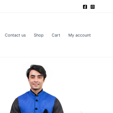
Contact us
Shop
Cart
My account