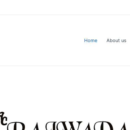
Home
About us