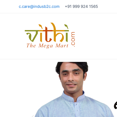
Skip
c.care@indusb2c.com
+91 999 924 1565
to
content