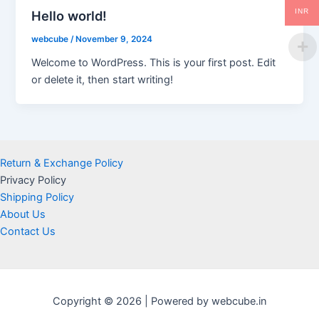
INR
Hello world!
webcube
/
November 9, 2024
Welcome to WordPress. This is your first post. Edit
or delete it, then start writing!
Return & Exchange Policy
Privacy Policy
Shipping Policy
About Us
Contact Us
Copyright © 2026 | Powered by webcube.in