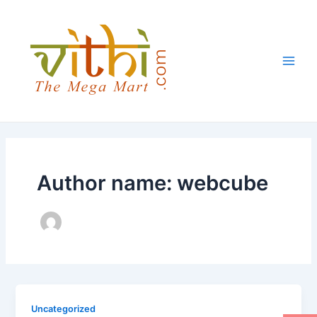
Skip
Main
to
Men
content
Author name: webcube
Uncategorized