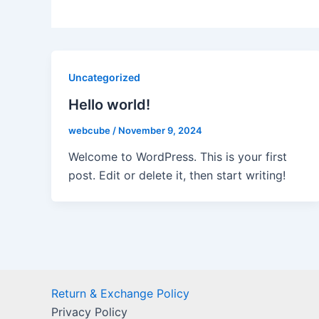
Uncategorized
Hello world!
webcube
/
November 9, 2024
Welcome to WordPress. This is your first
post. Edit or delete it, then start writing!
Return & Exchange Policy
Privacy Policy