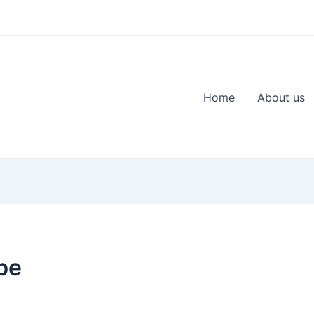
Home
About us
be