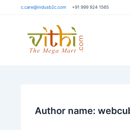
Skip
c.care@indusb2c.com
+91 999 924 1565
to
content
Author name: webcu