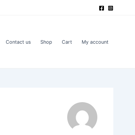
Contact us
Shop
Cart
My account