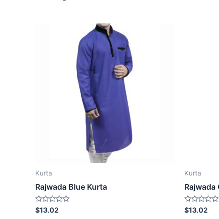
Kurta
Kurta
Rajwada Blue Kurta
Rajwada 
Rated
Rated
$
13.02
$
13.02
0
0