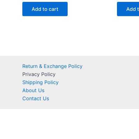
out
out
of
of
Add to cart
Add t
5
5
Return & Exchange Policy
Privacy Policy
Shipping Policy
About Us
Contact Us