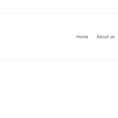
Home
About us