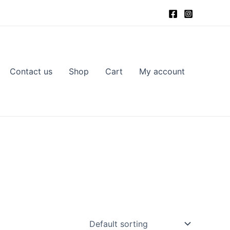
Contact us
Shop
Cart
My account