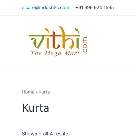
Skip
c.care@indusb2c.com
+91 999 924 1565
to
content
Home
/ Kurta
Kurta
Showing all 4 results