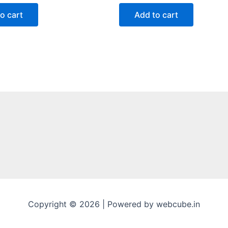
out
of
o cart
Add to cart
5
Copyright © 2026 | Powered by webcube.in