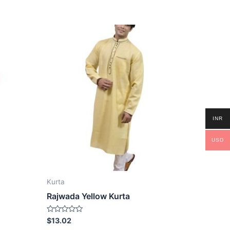
INR
USD
Kurta
Rajwada Yellow Kurta
Rated
$
13.02
0