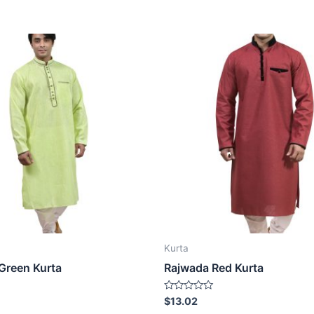
Kurta
Green Kurta
Rajwada Red Kurta
Rated
$
13.02
0