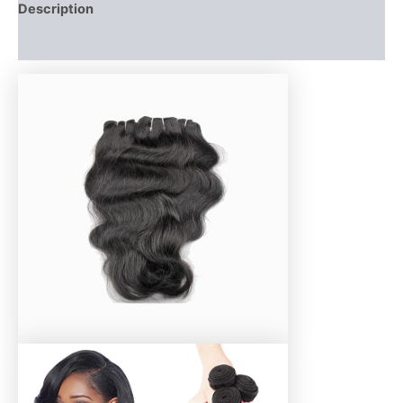
Description
Additional information