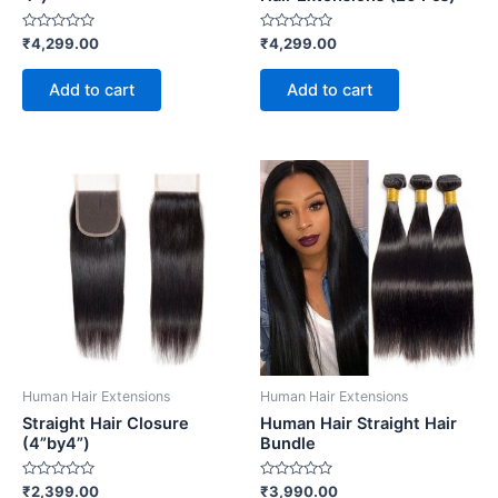
Rated
Rated
₹
4,299.00
₹
4,299.00
0
0
out
out
of
of
Add to cart
Add to cart
5
5
Human Hair Extensions
Human Hair Extensions
Straight Hair Closure
Human Hair Straight Hair
(4”by4”)
Bundle
Rated
Rated
₹
2,399.00
₹
3,990.00