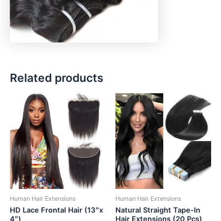
Related products
Human Hair Extensions
Human Hair Extensions
HD Lace Frontal Hair (13″x
Natural Straight Tape-In
4″)
Hair Extensions (20 Pcs)