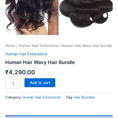
Home
/
Human Hair Extensions
/ Human Hair Wavy Hair Bundle
Human Hair Extensions
Human Hair Wavy Hair Bundle
₹
4,290.00
Add to cart
Category:
Human Hair Extensions
Tag:
Hair Bundles