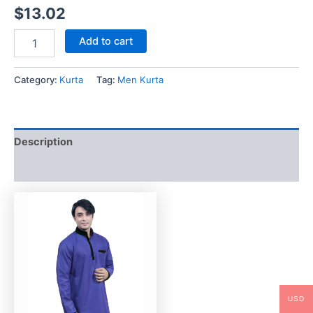
$
13.02
Add to cart
Category:
Kurta
Tag:
Men Kurta
Description
Reviews (0)
USD