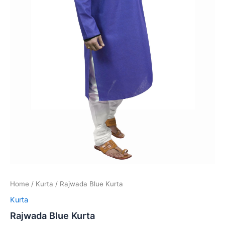
Home
/
Kurta
/ Rajwada Blue Kurta
Kurta
Rajwada Blue Kurta