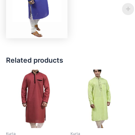
Related products
Kurta
Kurta