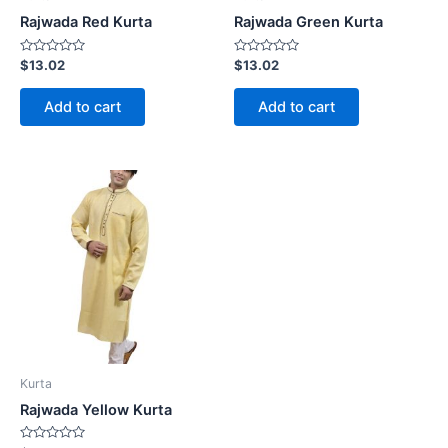
Rajwada Red Kurta
Rajwada Green Kurta
Rated
Rated
$
13.02
$
13.02
0
0
out
out
of
of
Add to cart
Add to cart
5
5
Kurta
Rajwada Yellow Kurta