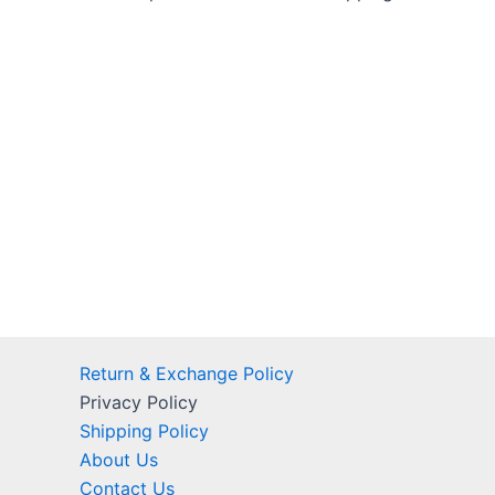
Return & Exchange Policy
Privacy Policy
Shipping Policy
About Us
Contact Us