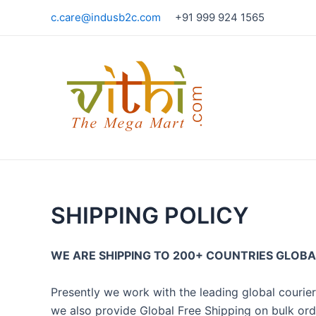
Skip
c.care@indusb2c.com
+91 999 924 1565
to
content
SHIPPING POLICY
WE ARE SHIPPING TO 200+ COUNTRIES GLOBAL
Presently we work with the leading global courie
we also provide Global Free Shipping on bulk ord