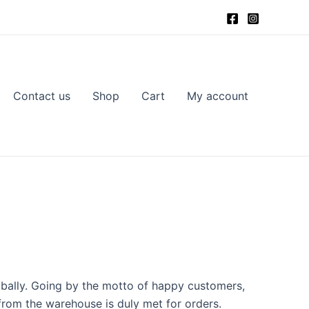
Contact us
Shop
Cart
My account
obally. Going by the motto of happy customers,
from the warehouse is duly met for orders.