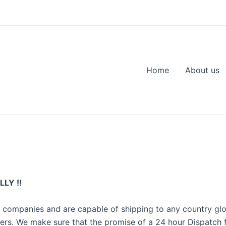
Home
About us
LY !!
r companies and are capable of shipping to any country gl
ers. We make sure that the promise of a 24 hour Dispatch 