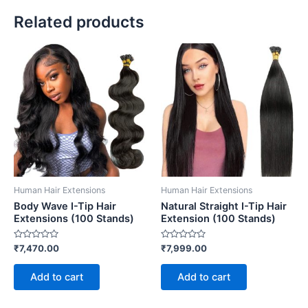
Related products
Human Hair Extensions
Human Hair Extensions
Body Wave I-Tip Hair
Natural Straight I-Tip Hair
Extensions (100 Stands)
Extension (100 Stands)
Rated
Rated
₹
7,470.00
₹
7,999.00
0
0
out
out
of
of
Add to cart
Add to cart
5
5