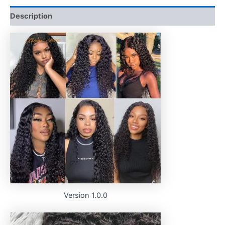
Description
Version 1.0.0