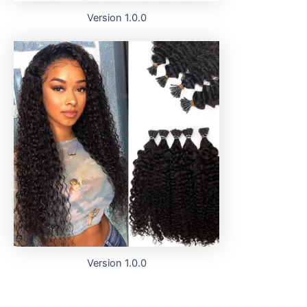
Version 1.0.0
Version 1.0.0