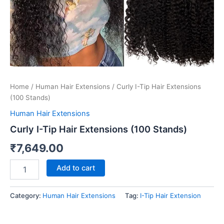
Home
/
Human Hair Extensions
/ Curly I-Tip Hair Extensions
(100 Stands)
Human Hair Extensions
Curly I-Tip Hair Extensions (100 Stands)
₹
7,649.00
Add to cart
Category:
Human Hair Extensions
Tag:
I-Tip Hair Extension