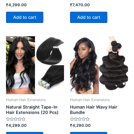
Rated
Rated
₹
4,299.00
₹
7,470.00
0
0
out
out
of
of
Add to cart
Add to cart
5
5
Human Hair Extensions
Human Hair Extensions
Natural Straight Tape-In
Human Hair Wavy Hair
Hair Extensions (20 Pcs)
Bundle
Rated
Rated
₹
4,299.00
₹
4,290.00
0
0
out
out