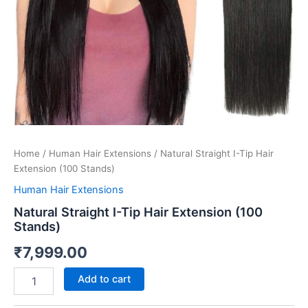
Home
/
Human Hair Extensions
/ Natural Straight I-Tip Hair
Extension (100 Stands)
Human Hair Extensions
Natural Straight I-Tip Hair Extension (100
Stands)
₹
7,999.00
Add to cart