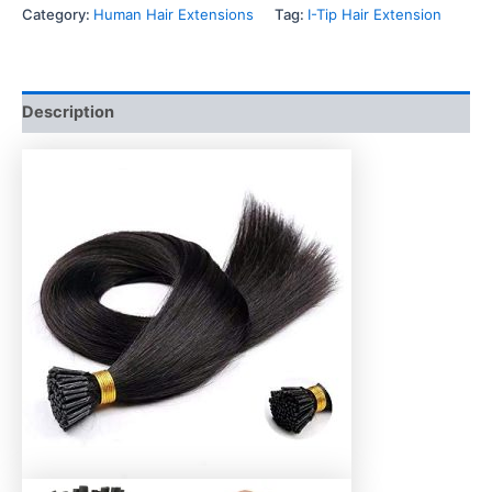
Category:
Human Hair Extensions
Tag:
I-Tip Hair Extension
Description