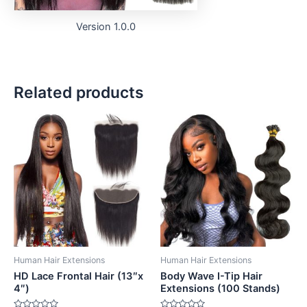
Version 1.0.0
Related products
Human Hair Extensions
Human Hair Extensions
HD Lace Frontal Hair (13″x
Body Wave I-Tip Hair
4″)
Extensions (100 Stands)