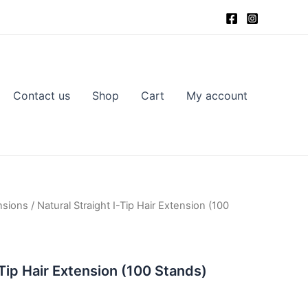
Contact us
Shop
Cart
My account
nsions
/ Natural Straight I-Tip Hair Extension (100
-Tip Hair Extension (100 Stands)