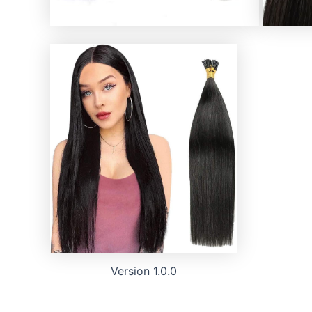
Version 1.0.0