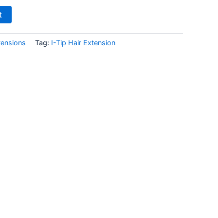
t
tensions
Tag:
I-Tip Hair Extension