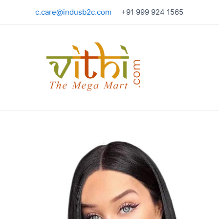
Skip
c.care@indusb2c.com
+91 999 924 1565
to
content