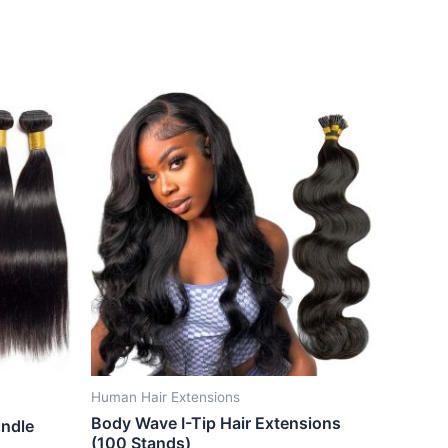
Human Hair Extensions
Body Wave I-Tip Hair Extensions
undle
(100 Stands)