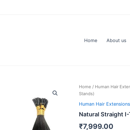
Home
About us
Natural
Home
/
Human Hair Exte
Straight
Stands)
I-
Tip
Human Hair Extensions
Hair
Natural Straight I
Extension
(100
₹
7,999.00
Stands)