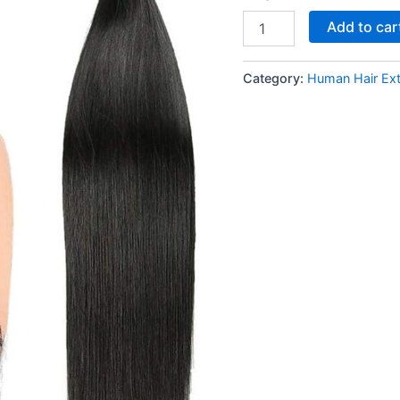
quantity
Add to car
Category:
Human Hair Ex