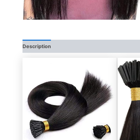
Description