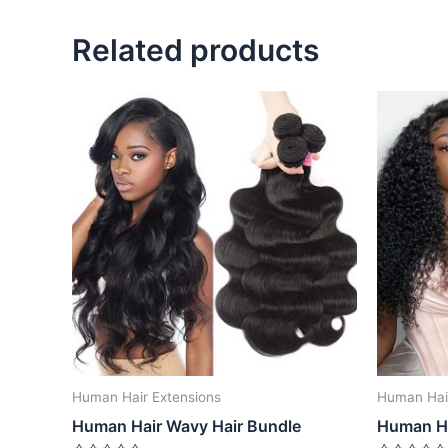
Related products
Human Hair Extensions
Human Hair
Human Hair Wavy Hair Bundle
Human Ha