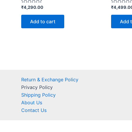
Rated
Rated
₹
4,290.00
₹
4,499.0
0
0
out
out
of
of
Add to cart
Add t
5
5
Return & Exchange Policy
Privacy Policy
Shipping Policy
About Us
Contact Us